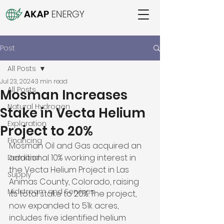
Post
All Posts
Jul 23, 2024
3 min read
All Posts
Mosman Increases
Natural Hydrogen
Stake in Vecta Helium
Exploration
Project to 20%
Financing
Mosman Oil and Gas acquired an 
additional 10% working interest in 
Demand
the Vecta Helium Project in Las 
Supply
Animas County, Colorado, raising 
Midstream and Services
its total stake to 20%. The project, 
now expanded to 51k acres, 
includes five identified helium 