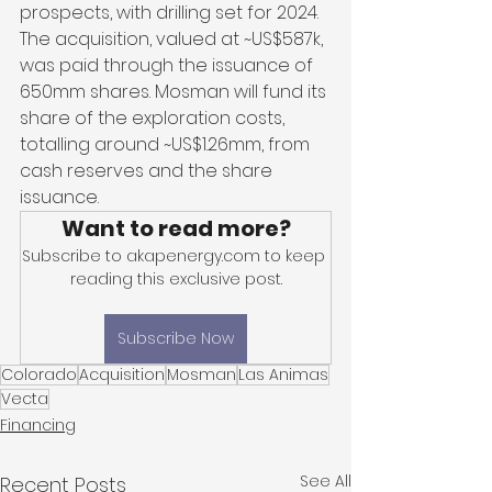
prospects, with drilling set for 2024. 
The acquisition, valued at ~US$587k, 
was paid through the issuance of 
650mm shares. Mosman will fund its 
share of the exploration costs, 
totalling around ~US$1.26mm, from 
cash reserves and the share 
issuance. 
Want to read more?
Subscribe to akapenergy.com to keep 
reading this exclusive post.
Subscribe Now
Colorado
Acquisition
Mosman
Las Animas
Vecta
Financing
See All
Recent Posts