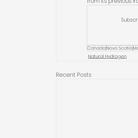
from its previous i
Subscr
Canada
Nova Scotia
M
Natural Hydrogen
Recent Posts