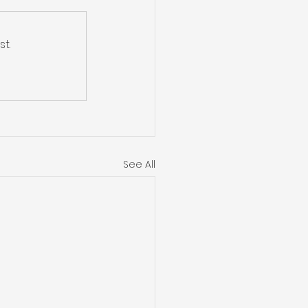
t.
See All