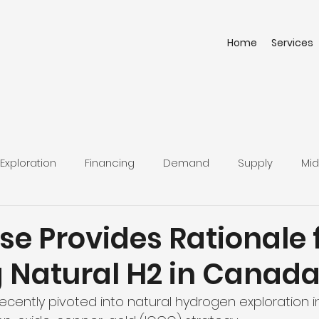
Home
Services
Exploration
Financing
Demand
Supply
Mid
e Provides Rationale 
g Natural H2 in Canad
cently pivoted into natural hydrogen exploration i