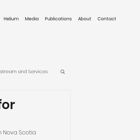
Helium
Media
Publications
About
Contact
stream and Services
for
a
n Nova Scotia 