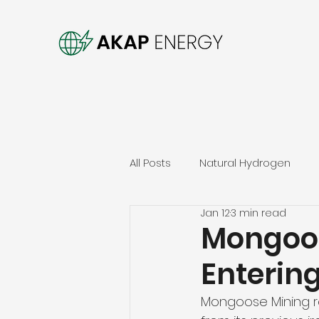
All Posts
Natural Hydrogen
Jan 12
3 min read
Mongoos
Enterin
Mongoose Mining re