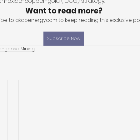
ron-oxide-copper-gold (IOCG) strategy. 
Want to read more?
ibe to akapenergy.com to keep reading this exclusive pos
Subscribe Now
ongoose Mining