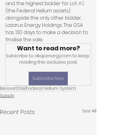
and the highest bidder for Lot 
#2
(the Federal Helium assets) 
alongside the only other bidder, 
Lazarus Energy Holdings. The GSA 
has 130 days to make a decision to 
finalise the sale.
Want to read more?
Subscribe to akapenergy.com to keep 
reading this exclusive post.
Subscribe Now
Messer
GSA
Federal Helium System
Supply
See All
Recent Posts