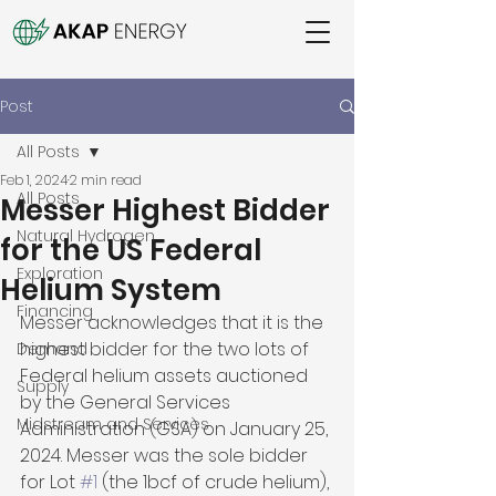
Post
All Posts
Feb 1, 2024
2 min read
All Posts
Messer Highest Bidder
Natural Hydrogen
for the US Federal
Exploration
Helium System
Financing
Messer acknowledges that it is the 
highest bidder for the two lots of 
Demand
Federal helium assets auctioned 
Supply
by the General Services 
Midstream and Services
Administration (GSA) on January 25, 
2024. Messer was the sole bidder 
for Lot 
#1
 (the 1bcf of crude helium), 