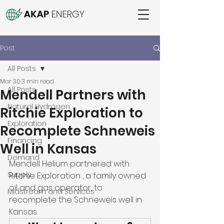
Post
All Posts
Mar 30
3 min read
All Posts
Mendell Partners with
Natural Hydrogen
Ritchie Exploration to
Exploration
Recomplete Schneweis
Financing
Well in Kansas
Demand
Mendell Helium partnered with 
Supply
Ritchie Exploration , a family owned 
oil and gas operator, to 
Midstream and Services
recomplete the Schneweis well in 
Kansas. 