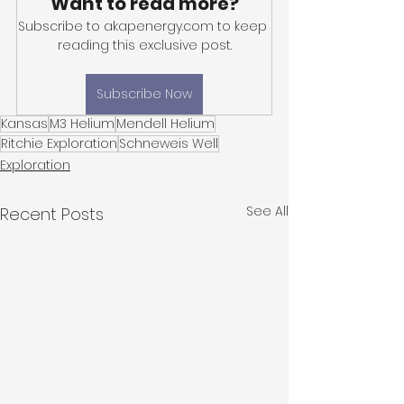
Want to read more?
Subscribe to akapenergy.com to keep 
reading this exclusive post.
Subscribe Now
Kansas
M3 Helium
Mendell Helium
Ritchie Exploration
Schneweis Well
Exploration
See All
Recent Posts