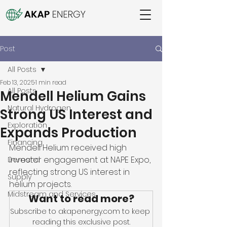
Post
All Posts
Feb 13, 2025
1 min read
All Posts
Mendell Helium Gains
Natural Hydrogen
Strong US Interest and
Exploration
Expands Production
Financing
Mendell Helium received high 
investor engagement at NAPE Expo, 
Demand
reflecting strong US interest in 
Supply
helium projects. 
Midstream and Services
Want to read more?
Subscribe to akapenergy.com to keep 
reading this exclusive post.