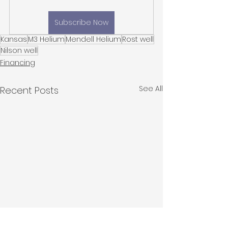
Subscribe Now
Kansas
M3 Helium
Mendell Helium
Rost well
Nilson well
Financing
See All
Recent Posts