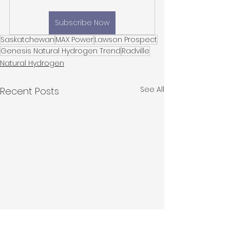
Subscribe Now
Saskatchewan
MAX Power
Lawson Prospect
Genesis Natural Hydrogen Trend
Radville
Natural Hydrogen
See All
Recent Posts