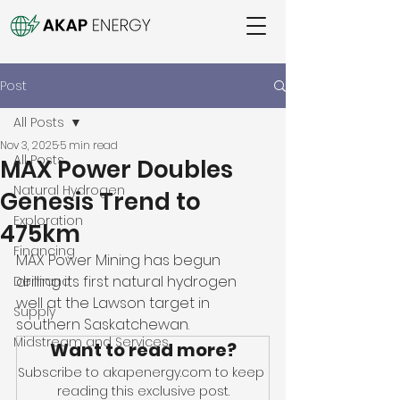
Post
All Posts
Nov 3, 2025
5 min read
All Posts
MAX Power Doubles
Natural Hydrogen
Genesis Trend to
Exploration
475km
Financing
MAX Power Mining has begun 
drilling its first natural hydrogen 
Demand
well at the Lawson target in 
Supply
southern Saskatchewan. 
Midstream and Services
Want to read more?
Subscribe to akapenergy.com to keep 
reading this exclusive post.