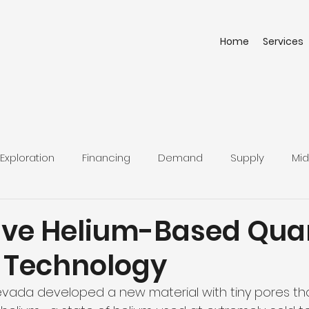
Home
Services
Exploration
Financing
Demand
Supply
Mid
ive Helium-Based Qu
 Technology
Nevada developed a new material with tiny pores th