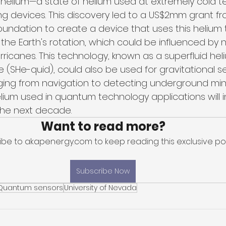
d helium—a state of helium used at extremely cold
g devices. This discovery led to a US$2mm grant fr
oundation to create a device that uses this helium 
he Earth's rotation, which could be influenced by n
ricanes. This technology, known as a superfluid he
 (SHe-quid), could also be used for gravitational se
nging from navigation to detecting underground mine
lium used in quantum technology applications will 
 the next decade.
Want to read more?
ibe to akapenergy.com to keep reading this exclusive pos
Subscribe Now
Quantum sensors
University of Nevada