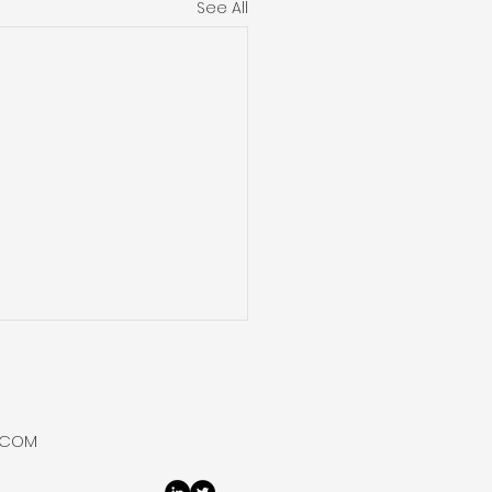
See All
um Vortices Reveal
ntum Behaviour at
ied Temperatures
archers at the University
.COM
lsinki found that in
fluid helium, which flows