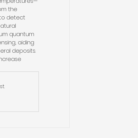
 temperatures—
om the 
to detect 
atural 
lium quantum 
nsing, aiding 
ral deposits. 
increase 
t.