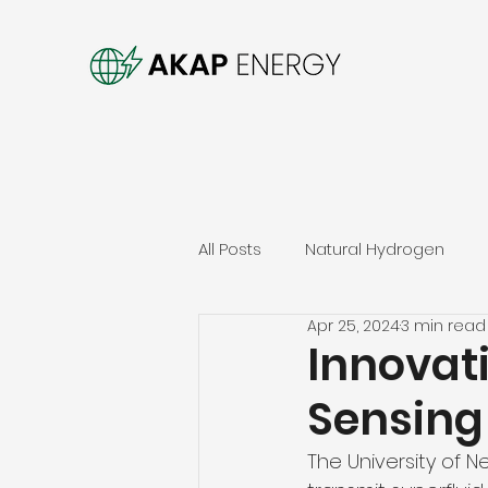
All Posts
Natural Hydrogen
Apr 25, 2024
3 min read
Innovat
Sensing
The University of 