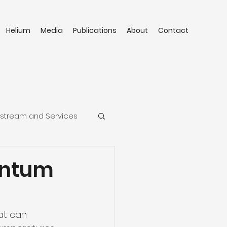
Helium
Media
Publications
About
Contact
stream and Services
antum
at can 