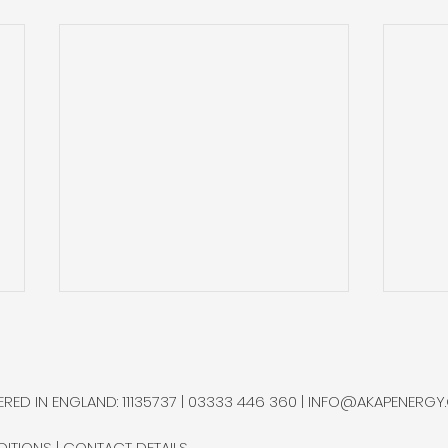
Quantum Technology
Heli
Firm in BC Receives
Qua
C$2.5mm Govt. Funding
Var
Quantum Technology, a
Rese
RED IN ENGLAND: 11135737 | 03333 446 360 |
INFO@AKAPENERGY
Squamish-based company
of He
specialising in hydrogen and
super
DITIONS
|
CONTACT DETAILS