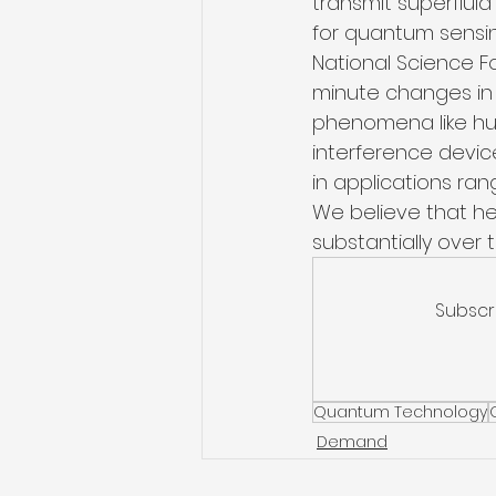
transmit superflui
for quantum sensin
National Science F
minute changes in t
phenomena like hur
interference device
in applications ra
We believe that he
substantially over
Subscr
Quantum Technology
Demand