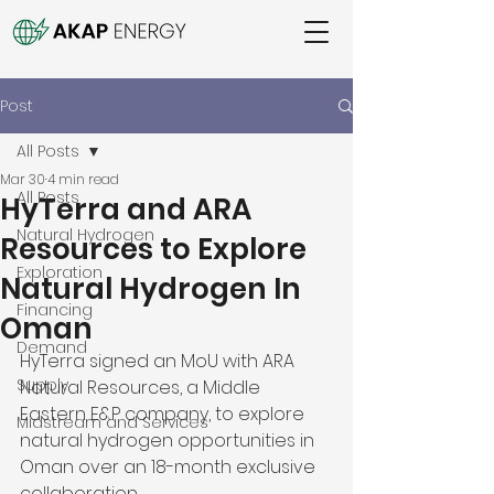
Post
All Posts
Mar 30
4 min read
All Posts
HyTerra and ARA
Natural Hydrogen
Resources to Explore
Exploration
Natural Hydrogen In
Financing
Oman
Demand
HyTerra signed an MoU with ARA 
Supply
Natural Resources, a Middle 
Eastern E&P company, to explore 
Midstream and Services
natural hydrogen opportunities in 
Oman over an 18-month exclusive 
collaboration. 