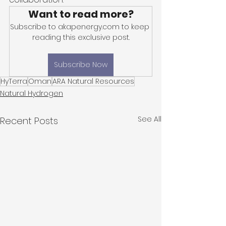
Want to read more?
Subscribe to akapenergy.com to keep 
reading this exclusive post.
Subscribe Now
HyTerra
Oman
ARA Natural Resources
Natural Hydrogen
See All
Recent Posts