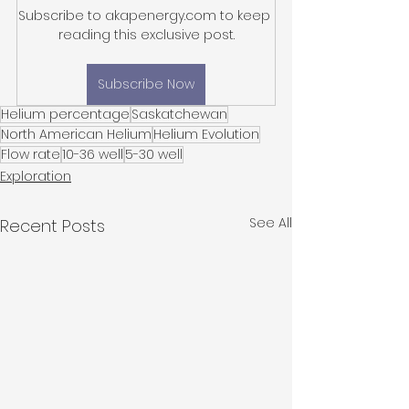
Subscribe to akapenergy.com to keep 
reading this exclusive post.
Subscribe Now
Helium percentage
Saskatchewan
North American Helium
Helium Evolution
Flow rate
10-36 well
5-30 well
Exploration
See All
Recent Posts