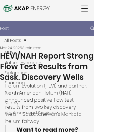
Post
All Posts
Mar 24, 2025
3 min read
All Posts
HEVI/NAH Report Strong
Natural Hydrogen
Flow Test Results from
Exploration
Sask. Discovery Wells
Financing
Helium Evolution (HEVI) and partner, 
North American Helium (NAH), 
Demand
announced positive flow test 
Supply
results from two key discovery 
Midstream and Services
wells in Saskatchewan’s Mankota 
helium fairway. 
Want to read more?