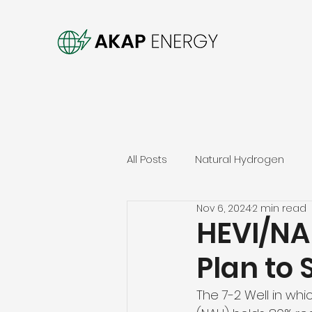
All Posts
Natural Hydrogen
Nov 6, 2024
2 min read
HEVI/NA
Plan to 
The 7-2 Well in wh