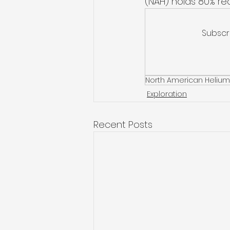
(NAH) holds 80% re
Subscr
North American Helium
Exploration
Recent Posts