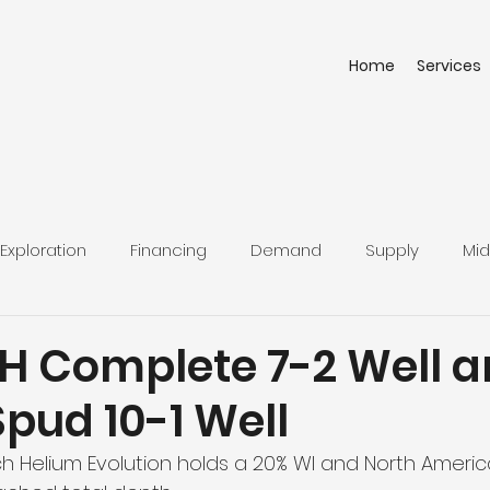
Home
Services
Exploration
Financing
Demand
Supply
Mid
H Complete 7-2 Well 
Spud 10-1 Well
ich Helium Evolution holds a 20% WI and North Americ