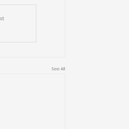
t.
See All