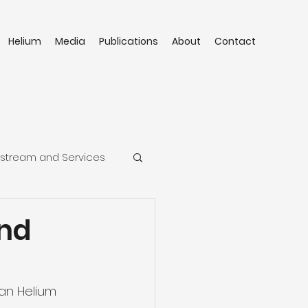
Helium
Media
Publications
About
Contact
stream and Services
and
an Helium 