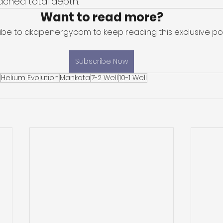
ached total depth. 
Want to read more?
ibe to akapenergy.com to keep reading this exclusive pos
Subscribe Now
Helium Evolution
Mankota
7-2 Well
10-1 Well