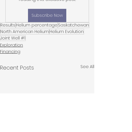
Subscribe Now
Results
Helium percentage
Saskatchewan
North American Helium
Helium Evolution
Joint Well #1
Exploration
Financing
See All
Recent Posts