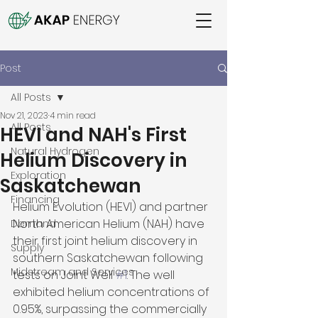
Post
All Posts
Nov 21, 2023
4 min read
All Posts
HEVI and NAH's First
Natural Hydrogen
Helium Discovery in
Exploration
Saskatchewan
Financing
Helium Evolution (HEVI) and partner 
North American Helium (NAH) have 
Demand
their first joint helium discovery in 
Supply
southern Saskatchewan following 
Midstream and Services
tests on Joint Well 
#1
. The well 
exhibited helium concentrations of 
0.95%, surpassing the commercially 