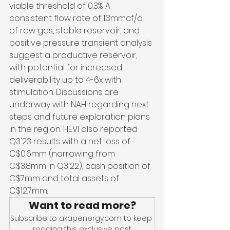
viable threshold of 0.3%. A 
consistent flow rate of 1.3mmcf/d 
of raw gas, stable reservoir, and 
positive pressure transient analysis 
suggest a productive reservoir, 
with potential for increased 
deliverability up to 4-6x with 
stimulation. Discussions are 
underway with NAH regarding next 
steps and future exploration plans 
in the region. HEVI also reported 
Q3'23 results with a net loss of 
C$0.6mm (narrowing from 
C$3.8mm in Q3'22), cash position of 
C$7mm and total assets of 
C$12.7mm.
Want to read more?
Subscribe to akapenergy.com to keep 
reading this exclusive post.