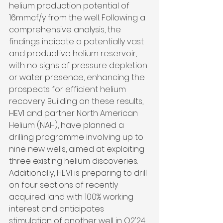
helium production potential of 
16mmcf/y from the well. Following a 
comprehensive analysis, the 
findings indicate a potentially vast 
and productive helium reservoir, 
with no signs of pressure depletion 
or water presence, enhancing the 
prospects for efficient helium 
recovery. Building on these results, 
HEVI and partner North American 
Helium (NAH), have planned a 
drilling programme involving up to 
nine new wells, aimed at exploiting 
three existing helium discoveries. 
Additionally, HEVI is preparing to drill 
on four sections of recently 
acquired land with 100% working 
interest and anticipates 
stimulation of another well in Q2'24.