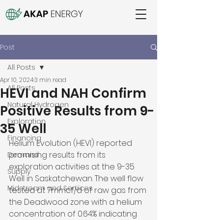
Post
All Posts
Apr 10, 2024
3 min read
All Posts
HEVI and NAH Confirm
Natural Hydrogen
Positive Results from 9-
Exploration
35 Well
Financing
Helium Evolution (HEVI) reported 
promising results from its 
Demand
exploration activities at the 9-35 
Supply
Well in Saskatchewan. The well flow 
Midstream and Services
tested at 7mmcf/d of raw gas from 
the Deadwood zone with a helium 
concentration of 0.64% indicating 