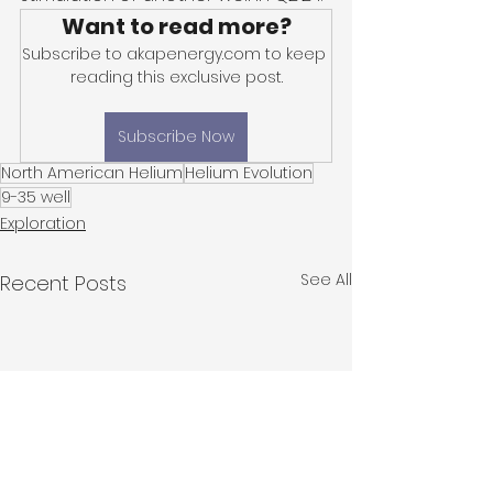
Want to read more?
Subscribe to akapenergy.com to keep 
reading this exclusive post.
Subscribe Now
North American Helium
Helium Evolution
9-35 well
Exploration
See All
Recent Posts