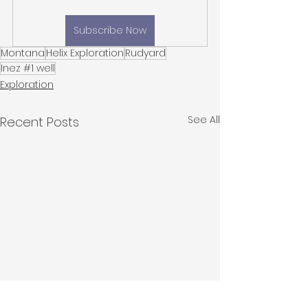
Subscribe Now
Montana
Helix Exploration
Rudyard
Inez #1 well
Exploration
See All
Recent Posts