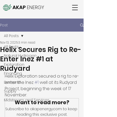
Post
All Posts
Nov 13, 2025
3 min read
All Posts
Helix Secures Rig to Re-
Natural Hydrogen
Enter Inez #1 at
Exploration
Rudyard
Financing
Helix Exploration secured a rig to re-
enter the Inez 
#1
 well at its Rudyard 
Demand
Project, beginning the week of 17 
Supply
November. 
Midstream and Services
Want to read more?
Subscribe to akapenergy.com to keep 
reading this exclusive post.