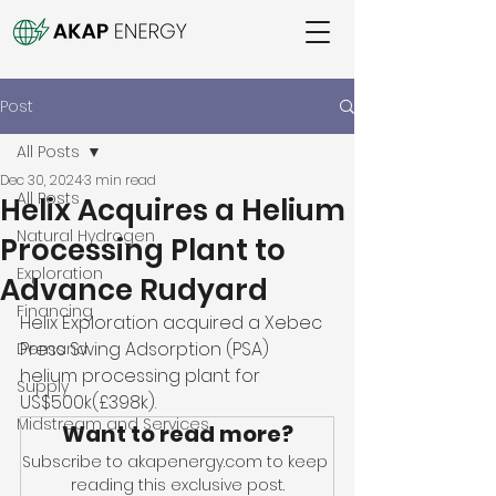
Post
All Posts
Dec 30, 2024
3 min read
All Posts
Helix Acquires a Helium
Natural Hydrogen
Processing Plant to
Exploration
Advance Rudyard
Financing
Helix Exploration acquired a Xebec 
Press Swing Adsorption (PSA) 
Demand
helium processing plant for 
Supply
US$500k(£398k). 
Midstream and Services
Want to read more?
Subscribe to akapenergy.com to keep 
reading this exclusive post.