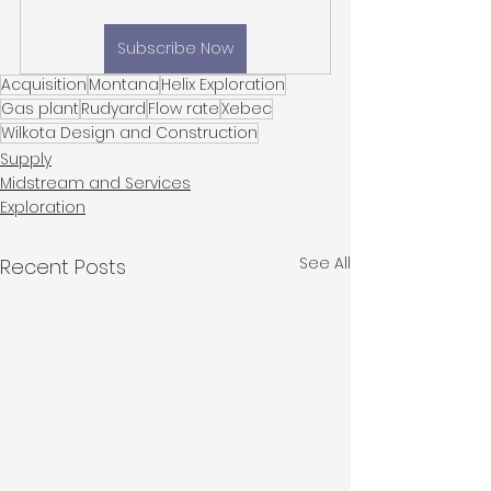
Subscribe Now
Acquisition
Montana
Helix Exploration
Gas plant
Rudyard
Flow rate
Xebec
Wilkota Design and Construction
Supply
Midstream and Services
Exploration
See All
Recent Posts