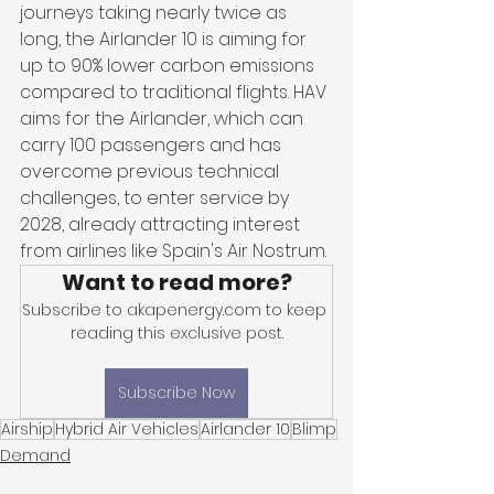
journeys taking nearly twice as 
long, the Airlander 10 is aiming for 
up to 90% lower carbon emissions 
compared to traditional flights. HAV 
aims for the Airlander, which can 
carry 100 passengers and has 
overcome previous technical 
challenges, to enter service by 
2028, already attracting interest 
from airlines like Spain's Air Nostrum.
Want to read more?
Subscribe to akapenergy.com to keep 
reading this exclusive post.
Subscribe Now
Airship
Hybrid Air Vehicles
Airlander 10
Blimp
Demand