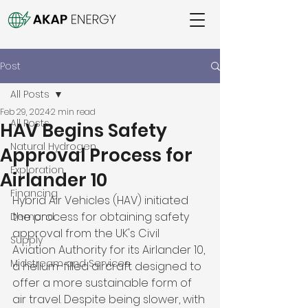
Post
All Posts
Feb 29, 2024
2 min read
All Posts
HAV Begins Safety
Natural Hydrogen
Approval Process for
Exploration
Airlander 10
Financing
Hybrid Air Vehicles (HAV) initiated 
the process for obtaining safety 
Demand
approval from the UK's Civil 
Supply
Aviation Authority for its Airlander 10, 
Midstream and Services
a helium-filled aircraft designed to 
offer a more sustainable form of 
air travel. Despite being slower, with 