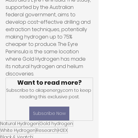
supported by the Australian 
federal government, aims to 
develop cost-effective drilling and 
extraction techniques, potentially 
making hydrogen up to 75% 
cheaper to produce. The Eyre 
Peninsula is the same location 
where Gold Hydrogen has made 
its natural hydrogen and helium 
discoveries.
Want to read more?
Subscribe to akapenergy.com to keep 
reading this exclusive post.
Subscribe Now
Natural Hydrogen
Gold hydrogen
White Hydrogen
Research
H2EX
Black & Veatch