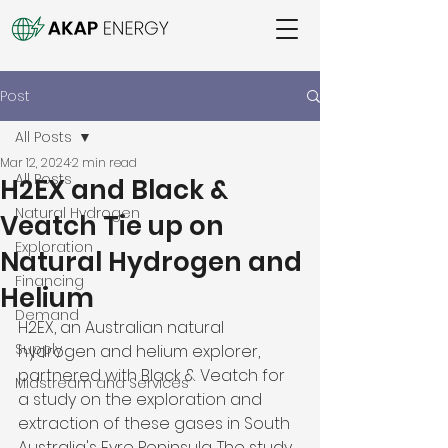
Post
All Posts
Mar 12, 2024
2 min read
All Posts
H2EX and Black &
Natural Hydrogen
Veatch Tie up on
Exploration
Natural Hydrogen and
Financing
Helium
Demand
H2EX, an Australian natural 
Supply
hydrogen and helium explorer, 
partnered with Black & Veatch for 
Midstream and Services
a study on the exploration and 
extraction of these gases in South 
Australia's Eyre Peninsula. The study, 