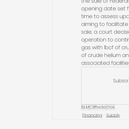
the sale of Federal
opening date set f
time to assess upd
aiming to facilitate
sale, a court decis
operation to conti
gas with 1bcf of c
of crude helium and
associated facilitie
Subscr
BLM
Cliffside
GSA
Financing
Supply