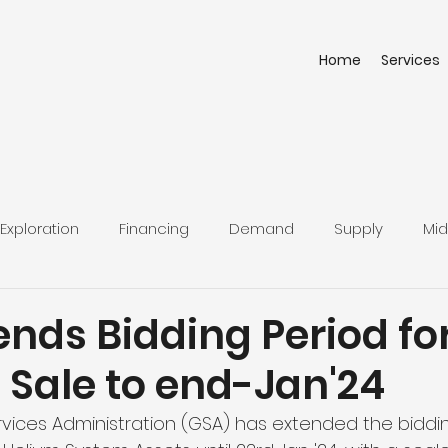
Home
Services
Exploration
Financing
Demand
Supply
Mid
nds Bidding Period fo
e Sale to end-Jan'24
rvices Administration (GSA) has extended the biddin