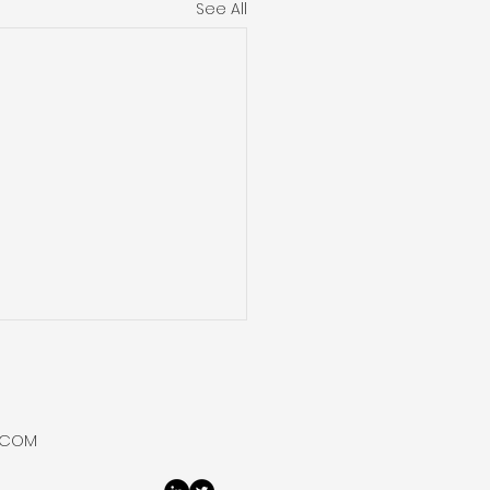
See All
 Hydrogen Purifies
Bottles Helium at
say
 Hydrogen flowed,
.COM
rated, purified and
ed helium from its