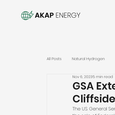
All Posts
Natural Hydrogen
Nov 6, 2023
5 min read
GSA Exte
Cliffsid
The U.S. General Se