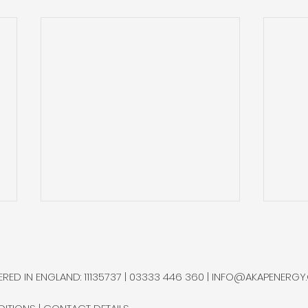
Qatar Restarts Helium
Gold
Production at Helium 2,
and 
Shipping via Jeddah
Ram
Industry sources state that
Gold
RED IN ENGLAND: 11135737 | 03333 446 360 |
INFO@AKAPENERGY
QatarEnergy has resumed
sepa
helium production at its
bottl