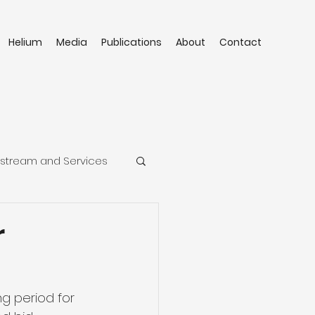
Helium
Media
Publications
About
Contact
stream and Services
r
g period for 