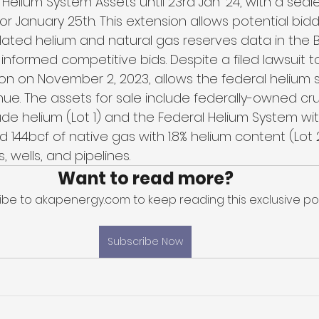
 Helium System Assets until 23rd Jan '24, with a seal
or January 25th. This extension allows potential bid
ated helium and natural gas reserves data in the 
 informed competitive bids. Despite a filed lawsuit t
ion on November 2, 2023, allows the federal helium 
nue. The assets for sale include federally-owned cr
rude helium (Lot 1) and the Federal Helium System w
 144bcf of native gas with 1.8% helium content (Lot 2
s, wells, and pipelines.
Want to read more?
ibe to akapenergy.com to keep reading this exclusive pos
Subscribe Now