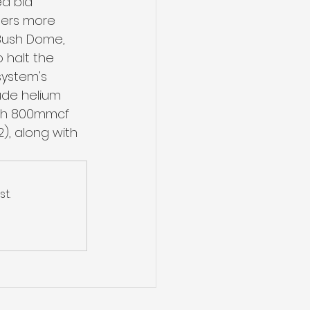
ed bid 
ders more 
Bush Dome, 
o halt the 
system's 
ude helium 
ith 800mmcf 
), along with 
t.