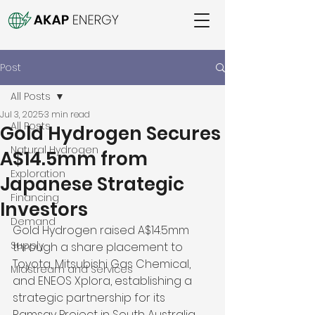
Post
All Posts
Jul 3, 2025
3 min read
All Posts
Gold Hydrogen Secures
Natural Hydrogen
A$14.5mm from
Exploration
Japanese Strategic
Financing
Investors
Demand
Gold Hydrogen raised A$14.5mm 
Supply
through a share placement to 
Toyota, Mitsubishi Gas Chemical, 
Midstream and Services
and ENEOS Xplora, establishing a 
strategic partnership for its 
Ramsay Project in South Australia. 