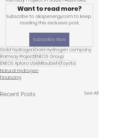
Want to read more?
Subscribe to akapenergy.com to keep 
reading this exclusive post.
Subscribe Now
Gold hydrogen
Gold Hydrogen company
Ramsay Project
ENEOS Group
ENEOS Xplora USA
Mitsubishi
Toyota
Natural Hydrogen
Financing
See All
Recent Posts