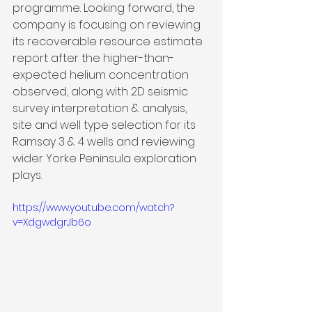
programme. Looking forward, the 
company is focusing on reviewing 
its recoverable resource estimate 
report after the higher-than-
expected helium concentration 
observed, along with 2D seismic 
survey interpretation & analysis, 
site and well type selection for its 
Ramsay 3 & 4 wells and reviewing 
wider Yorke Peninsula exploration 
plays.
https://www.youtube.com/watch?
v=XdgwdgrJb6o