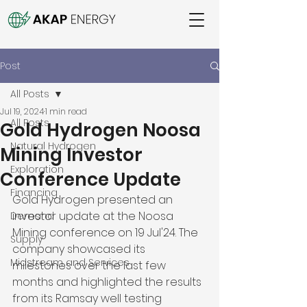
Post
All Posts
Jul 19, 2024
1 min read
All Posts
Gold Hydrogen Noosa
Natural Hydrogen
Mining Investor
Exploration
Conference Update
Financing
Gold Hydrogen presented an 
investor update at the Noosa 
Demand
Mining conference on 19 Jul'24. The 
Supply
company showcased its 
Midstream and Services
milestones over the last few 
months and highlighted the results 
from its Ramsay well testing 