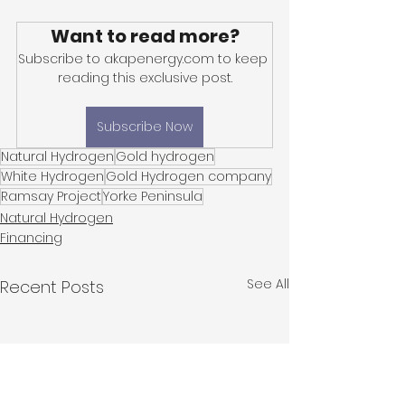
Want to read more?
Subscribe to akapenergy.com to keep 
reading this exclusive post.
Subscribe Now
Natural Hydrogen
Gold hydrogen
White Hydrogen
Gold Hydrogen company
Ramsay Project
Yorke Peninsula
Natural Hydrogen
Financing
See All
Recent Posts