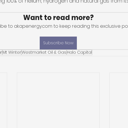
 100% of helium, hydrogen and natural gas from it
Want to read more?
ibe to akapenergy.com to keep reading this exclusive pos
Subscribe Now
r
Mt Winter
Westmarket Oil & Gas
Halo Capital