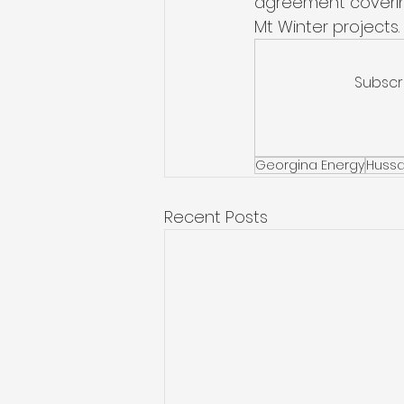
agreement covering
Mt Winter projects. 
Subscr
Georgina Energy
Hussa
Recent Posts