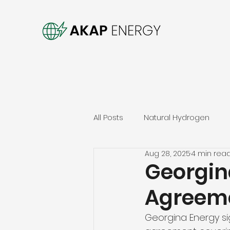
All Posts
Natural Hydrogen
Aug 28, 2025
4 min rea
Georgin
Agreeme
Georgina Energy si