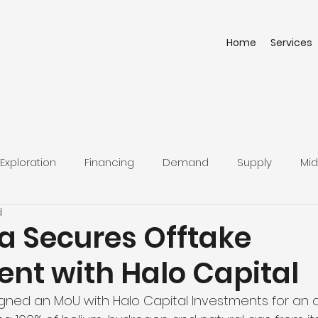
Home
Services
Exploration
Financing
Demand
Supply
Mid
d
a Secures Offtake
nt with Halo Capital
gned an MoU with Halo Capital Investments for an o