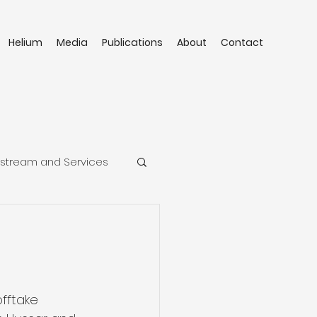
Helium
Media
Publications
About
Contact
stream and Services
fftake 