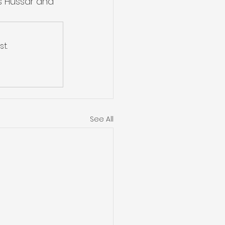
s Hussar and 
t.
See All