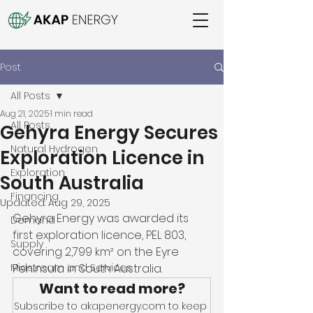
Post
All Posts
Aug 21, 2025
1 min read
All Posts
Gehyra Energy Secures
Natural Hydrogen
Exploration Licence in
Exploration
South Australia
Financing
Updated:
Aug 29, 2025
Gehyra Energy was awarded its 
Demand
first exploration licence, PEL 803, 
Supply
covering 2,799 km² on the Eyre 
Midstream and Services
Peninsula in South Australia. 
Want to read more?
Subscribe to akapenergy.com to keep 