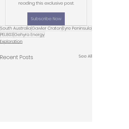
reading this exclusive post.
Subscribe Now
South Australia
Gawler Craton
Eyre Peninsula
PEL803
Gehyra Energy
Exploration
See All
Recent Posts