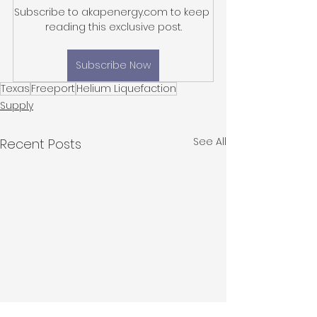
Subscribe to akapenergy.com to keep 
reading this exclusive post.
Subscribe Now
Texas
Freeport
Helium Liquefaction
Supply
See All
Recent Posts