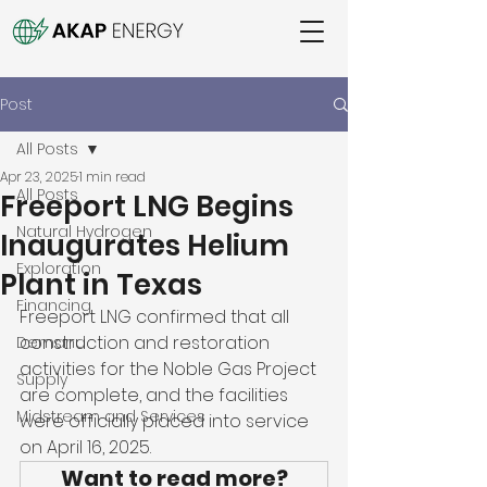
Post
All Posts
Apr 23, 2025
1 min read
All Posts
Freeport LNG Begins
Natural Hydrogen
Inaugurates Helium
Exploration
Plant in Texas
Financing
Freeport LNG confirmed that all 
construction and restoration 
Demand
activities for the Noble Gas Project 
Supply
are complete, and the facilities 
Midstream and Services
were officially placed into service 
on April 16, 2025. 
Want to read more?