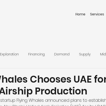
Home
Services
Exploration
Financing
Demand
Supply
Mid
Whales Chooses UAE fo
Airship Production
tartup Flying Whales announced plans to establish i