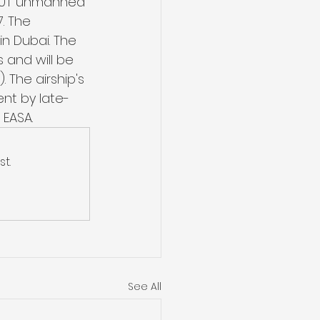
CA60T unmanned 
. The 
 Dubai. The 
 and will be 
 The airship's 
ent by late-
 EASA.
t.
See All