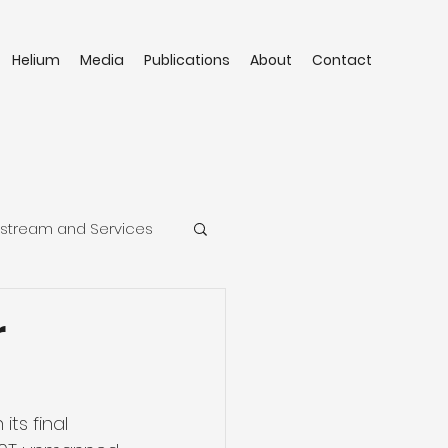
Helium
Media
Publications
About
Contact
stream and Services
r
ts final 