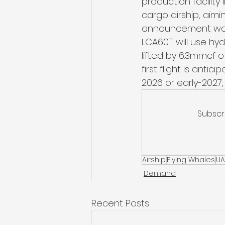
production facility
cargo airship, aimin
announcement was 
LCA60T will use hyd
lifted by 6.3mmcf o
first flight is ant
2026 or early-2027,
Subscr
Airship
Flying Whales
UA
Demand
Recent Posts