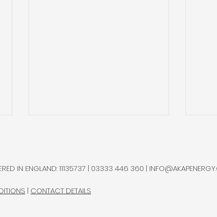
Sterlite Q2’26: Increasing
Auto
Recycling it is Process
Imp
Sec
Sterlite Technologies, a global
Autol
RED IN ENGLAND: 11135737 | 03333 446 360 |
INFO@AKAPENERGY
manufacturer of optical fibre,
auto
named helium as one of its
sing
DITIONS
|
CONTACT DETAILS
principal raw-material
price
exposures.
spec