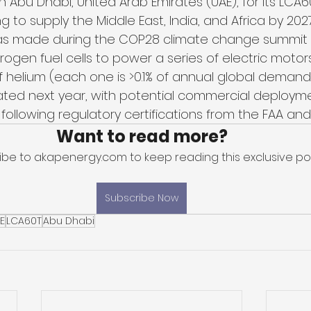
 in Abu Dhabi, United Arab Emirates (UAE), for its L
g to supply the Middle East, India, and Africa by 2027
made during the COP28 climate change summit in
rogen fuel cells to power a series of electric motors
f helium (each one is >0.1% of annual global demand).
icipated next year, with potential commercial deploym
 following regulatory certifications from the FAA and
Want to read more?
ibe to akapenergy.com to keep reading this exclusive pos
Subscribe Now
E
LCA60T
Abu Dhabi