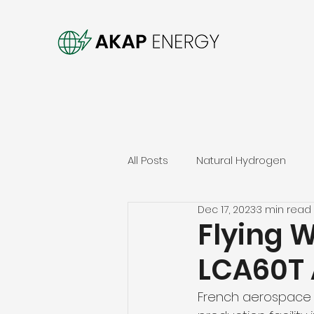
All Posts
Natural Hydrogen
Dec 17, 2023
3 min read
Flying 
LCA60T 
French aerospace s