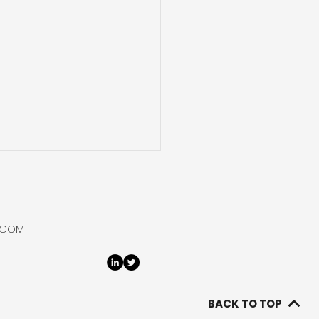
 Hydrogen Purifies
Bottles Helium at
say
 Hydrogen flowed,
.COM
rated, purified and
ed helium from its
ay 1 well at the Ramsay
ct in South Australia
BACK TO TOP
g its 2026 flow-test