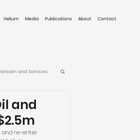
Helium
Media
Publications
About
Contact
stream and Services
Oil and
C$2.5m
n and re-enter 