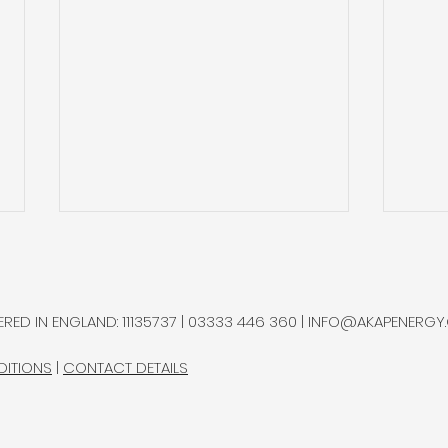
Natural Hydrogen
Gold
Potential in Northern
and 
Chile
Ram
A multidisciplinary research
Gold
RED IN ENGLAND: 11135737 | 03333 446 360 |
INFO@AKAPENERGY
group advanced a natural
sepa
hydrogen exploration
bottl
DITIONS
|
CONTACT DETAILS
programme in Chile’s
Rams
Altiplano, completing most
Proje
measurements at the
durin