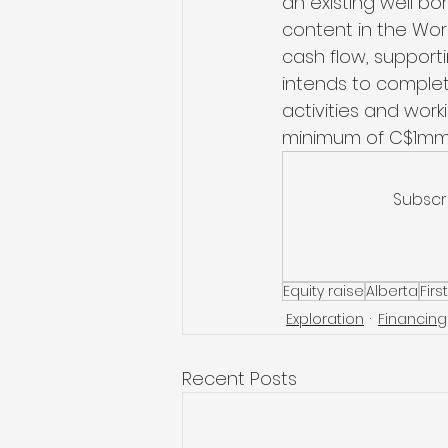
an existing well bo
content in the Wor
cash flow, supportin
intends to complet
activities and wor
minimum of C$1mm
Subscr
Equity raise
Alberta
Firs
Exploration
Financing
Recent Posts