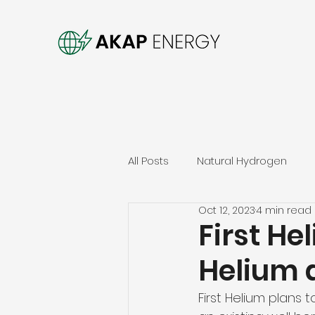
All Posts
Natural Hydrogen
Oct 12, 2023
4 min read
First He
Helium 
First Helium plans t