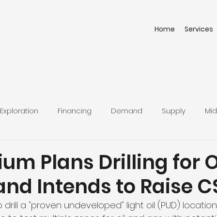
Home
Services
Exploration
Financing
Demand
Supply
Mid
lium Plans Drilling for 
and Intends to Raise 
o drill a "proven undeveloped" light oil (PUD) locatio