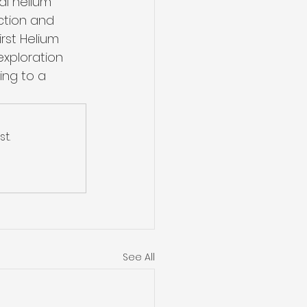
al helium 
ction and 
rst Helium 
xploration 
ing to a 
t.
See All