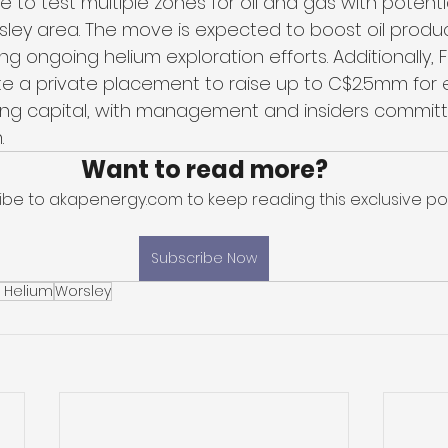
re to test multiple zones for oil and gas with potenti
sley area. The move is expected to boost oil produ
g ongoing helium exploration efforts. Additionally, Fi
e a private placement to raise up to C$2.5mm for e
king capital, with management and insiders committ
.
Want to read more?
ibe to akapenergy.com to keep reading this exclusive pos
Subscribe Now
t Helium
Worsley