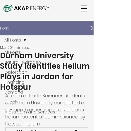
Post
All Posts
Mar 20
1 min read
All Posts
Durham University
Natural Hydrogen
Study Identifies Helium
Exploration
Plays in Jordan for
Financing
Hotspur
Demand
A team of Earth Sciences students 
Supply
at Durham University completed a 
six-month assessment of Jordan's 
Midstream and Services
helium potential, commissioned by 
Hotspur Helium. 