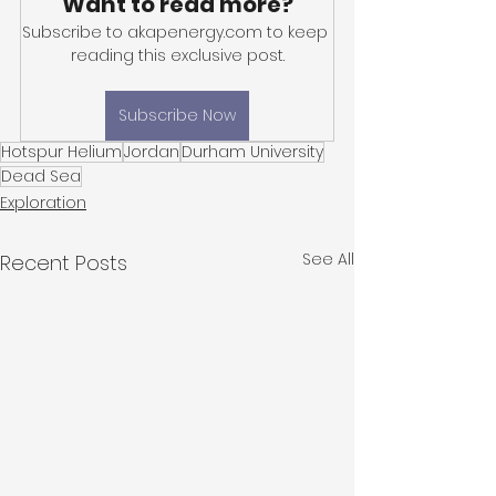
Want to read more?
Subscribe to akapenergy.com to keep 
reading this exclusive post.
Subscribe Now
Hotspur Helium
Jordan
Durham University
Dead Sea
Exploration
See All
Recent Posts