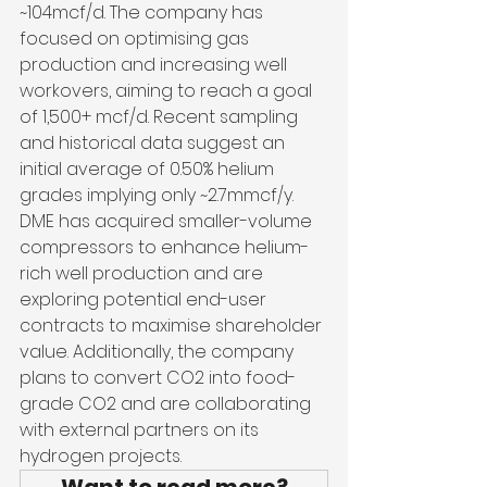
~104mcf/d. The company has 
focused on optimising gas 
production and increasing well 
workovers, aiming to reach a goal 
of 1,500+ mcf/d. Recent sampling 
and historical data suggest an 
initial average of 0.50% helium 
grades implying only ~2.7mmcf/y. 
DME has acquired smaller-volume 
compressors to enhance helium-
rich well production and are 
exploring potential end-user 
contracts to maximise shareholder 
value. Additionally, the company 
plans to convert CO2 into food-
grade CO2 and are collaborating 
with external partners on its 
hydrogen projects.