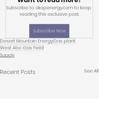
Want to read more?
Subscribe to akapenergy.com to keep 
reading this exclusive post.
Subscribe Now
Desert Mountain Energy
Gas plant
West Abo Gas Field
Supply
See All
Recent Posts