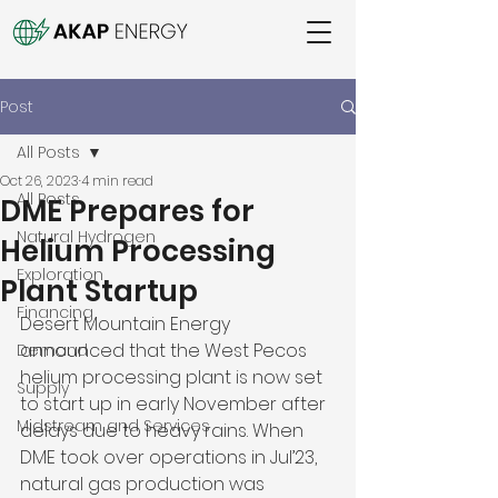
Post
All Posts
Oct 26, 2023
4 min read
All Posts
DME Prepares for
Natural Hydrogen
Helium Processing
Exploration
Plant Startup
Financing
Desert Mountain Energy 
announced that the West Pecos 
Demand
helium processing plant is now set 
Supply
to start up in early November after 
Midstream and Services
delays due to heavy rains. When 
DME took over operations in Jul’23, 
natural gas production was 