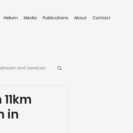
Helium
Media
Publications
About
Contact
stream and Services
 11km
 in