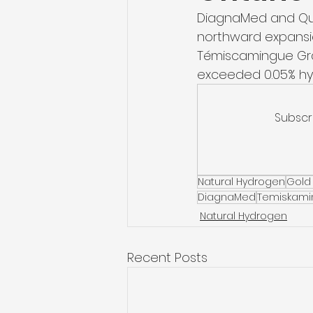
DiagnaMed and Qué
northward expansio
Témiscamingue Grab
exceeded 0.05% hyd
Subscr
Natural Hydrogen
Gold
DiagnaMed
Temiskami
Natural Hydrogen
Recent Posts