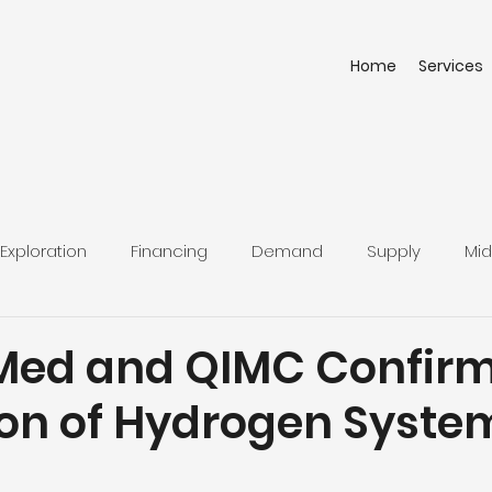
Home
Services
Exploration
Financing
Demand
Supply
Mid
ed and QIMC Confirm
on of Hydrogen System