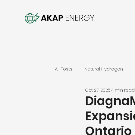
All Posts
Natural Hydrogen
Oct 27, 2025
4 min read
DiagnaM
Expansi
Ontario