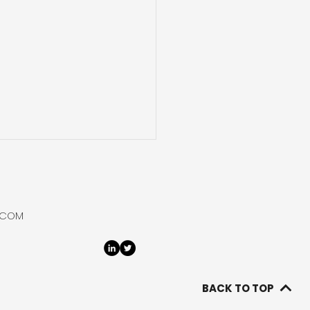
gnaMed Rebrands to
Hydrogen
rio and Nova Scotia
.COM
d natural hydrogen
orer, DiagnaMed Holdings
ds to rename itself
ydrogen Corp reflecting
BACK TO TOP
xclusive focus on natural