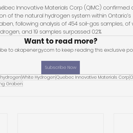
bec Innovative Materials Corp (QIMC) confirmed a
n of the natural hydrogen system within Ontario’s 
en, following analysis of 454 soil-gas samples, of
rogen, and 19 samples surpassed 0.2%. 
Want to read more?
ibe to akapenergy.com to keep reading this exclusive pos
Subscribe Now
 hydrogen
White Hydrogen
Quebec Innovative Materials Corp
O
ng Graben