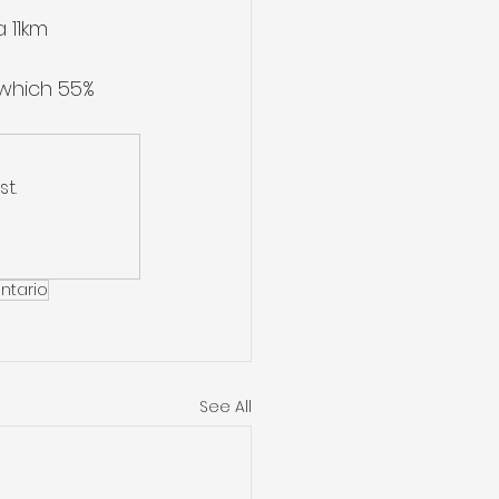
 11km 
 which 55% 
t.
ntario
See All