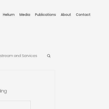
Helium
Media
Publications
About
Contact
stream and Services
ing 