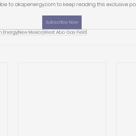
ibe to akapenergy.com to keep reading this exclusive pos
Subscribe Now
n Energy
New Mexico
West Abo Gas Field