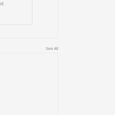
t.
See All