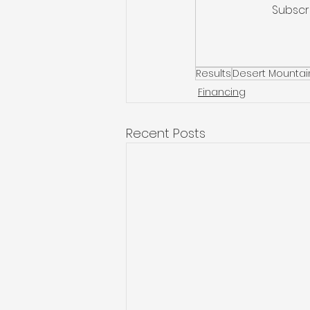
Subscr
Results
Desert Mountai
Financing
Recent Posts