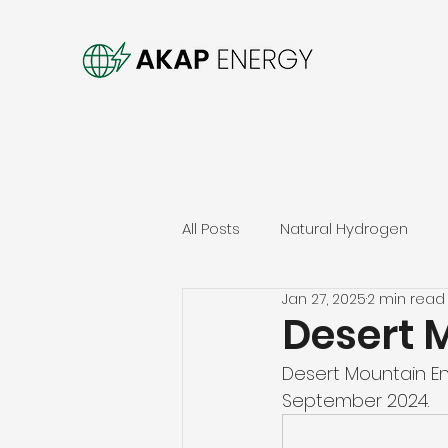
All Posts
Natural Hydrogen
Jan 27, 2025
2 min read
Desert 
Desert Mountain Ene
September 2024. 