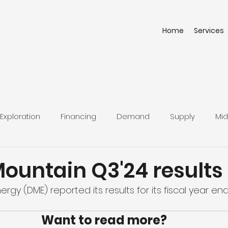
Home
Services
Exploration
Financing
Demand
Supply
Mid
Mountain Q3'24 results
rgy (DME) reported its results for its fiscal year end
Want to read more?