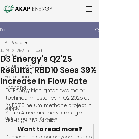
Post
All Posts
Jul 29, 2025
2 min read
All Posts
D3 Energy’s Q2’25
Natural Hydrogen
Results; RBD10 Sees 39%
Exploration
Increase in Flow Rate
Financing
D3 Energy highlighted two major 
technical milestones in Q2 2025 at 
Demand
its ER315 helium-methane project in 
Supply
South Africa and new strategic 
Midstream and Services
acreage in Australia. 
Want to read more?
Subscribe to akapenergy.com to keep 