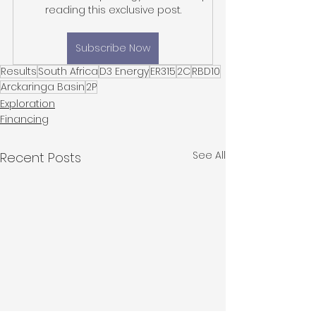
reading this exclusive post.
Subscribe Now
Results
South Africa
D3 Energy
ER315
2C
RBD10
Arckaringa Basin
2P
Exploration
Financing
See All
Recent Posts