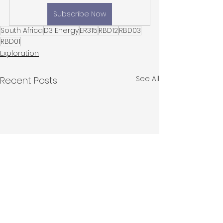
Subscribe Now
South Africa
D3 Energy
ER315
RBD12
RBD03
RBD01
Exploration
See All
Recent Posts