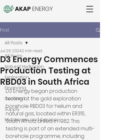
Post
All Posts
Jul 26, 2024
2 min read
All Posts
D3 Energy Commences
Natural Hydrogen
Production Testing at
Exploration
RBD03 in South Africa
Financing
D3 Energy began production 
testing at the gold exploration 
Demand
borehole RBD03 for helium and 
Supply
natural gas, located within ER315, 
Midstream and Services
South Africa, drilled in 1982. This 
testing is part of an extended multi-
borehole programme, including 