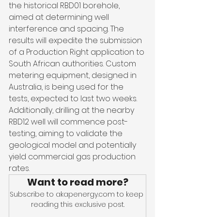
the historical RBD01 borehole, 
aimed at determining well 
interference and spacing. The 
results will expedite the submission 
of a Production Right application to 
South African authorities. Custom 
metering equipment, designed in 
Australia, is being used for the 
tests, expected to last two weeks. 
Additionally, drilling at the nearby 
RBD12 well will commence post-
testing, aiming to validate the 
geological model and potentially 
yield commercial gas production 
rates.
Want to read more?
Subscribe to akapenergy.com to keep 
reading this exclusive post.