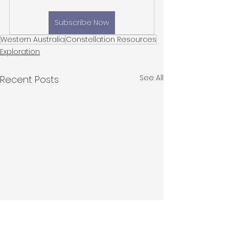
Subscribe Now
Western Australia
Constellation Resources
Exploration
See All
Recent Posts