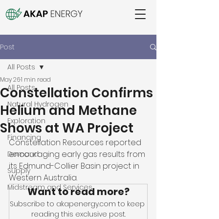
Post
All Posts
May 26
1 min read
All Posts
Constellation Confirms
Natural Hydrogen
Helium and Methane
Exploration
Shows at WA Project
Financing
Constellation Resources reported 
encouraging early gas results from 
Demand
its Edmund-Collier Basin project in 
Supply
Western Australia. 
Midstream and Services
Want to read more?
Subscribe to akapenergy.com to keep 
reading this exclusive post.