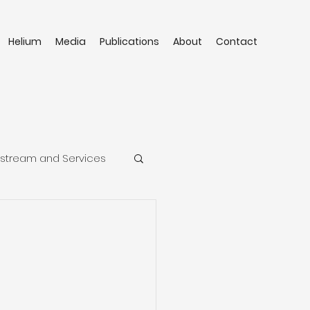
Helium
Media
Publications
About
Contact
stream and Services