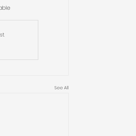
able 
t.
See All