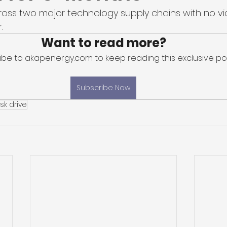
across two major technology supply chains with no vi
. 
Want to read more?
ibe to akapenergy.com to keep reading this exclusive pos
Subscribe Now
sk drive