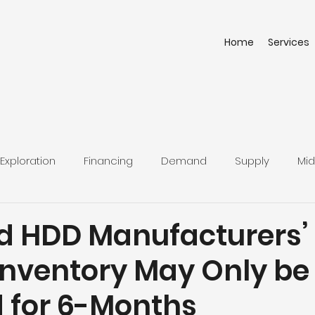
Home
Services
Exploration
Financing
Demand
Supply
Mid
d HDD Manufacturers’
Inventory May Only be
 for 6-Months