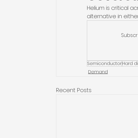
Helium is critical 
alternative in either
Subscr
Semiconductor
Hard di
Demand
Recent Posts