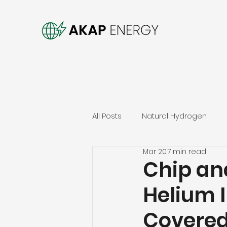
All Posts
Natural Hydrogen
Mar 20
7 min read
Chip an
Helium 
Covered