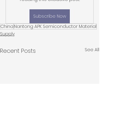
Subscribe Now
China
Nantong APK Semiconductor Material
Supply
See All
Recent Posts