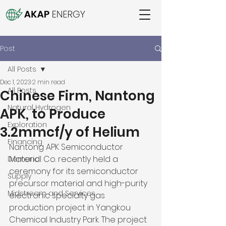
Post
All Posts
Dec 1, 2023
2 min read
All Posts
Chinese Firm, Nantong
Natural Hydrogen
APK, to Produce
Exploration
3.2mmcf/y of Helium
Financing
Nantong APK Semiconductor 
Material Co. recently held a 
Demand
ceremony for its semiconductor 
Supply
precursor material and high-purity 
Midstream and Services
electronic specialty gas 
production project in Yangkou 
Chemical Industry Park. The project 