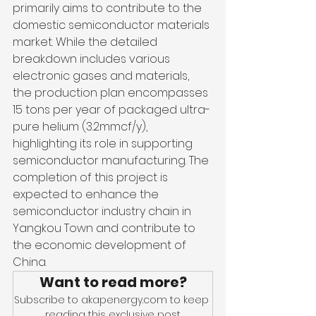
primarily aims to contribute to the 
domestic semiconductor materials 
market. While the detailed 
breakdown includes various 
electronic gases and materials, 
the production plan encompasses 
15 tons per year of packaged ultra-
pure helium (3.2mmcf/y), 
highlighting its role in supporting 
semiconductor manufacturing. The 
completion of this project is 
expected to enhance the 
semiconductor industry chain in 
Yangkou Town and contribute to 
the economic development of 
China.
Want to read more?
Subscribe to akapenergy.com to keep 
reading this exclusive post.