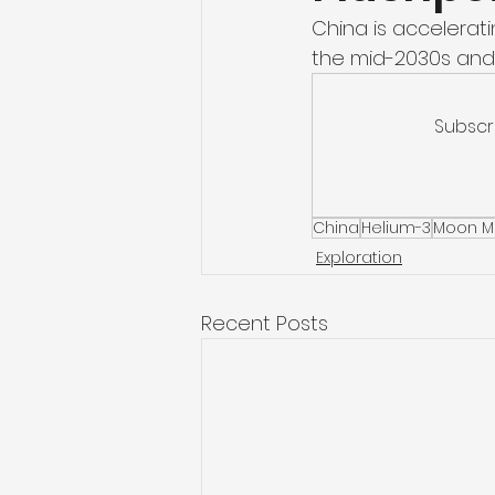
China is accelerati
the mid-2030s and
Subscr
China
Helium-3
Moon M
Exploration
Recent Posts