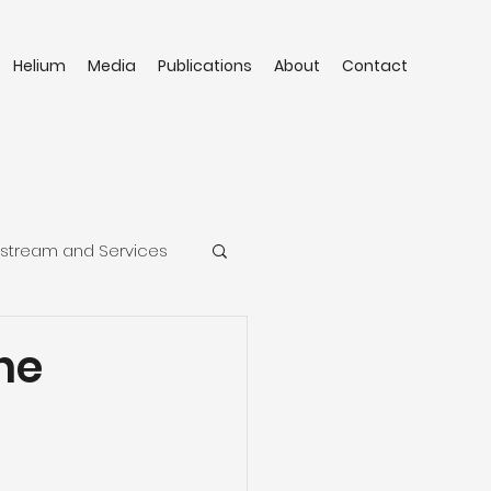
Helium
Media
Publications
About
Contact
stream and Services
he