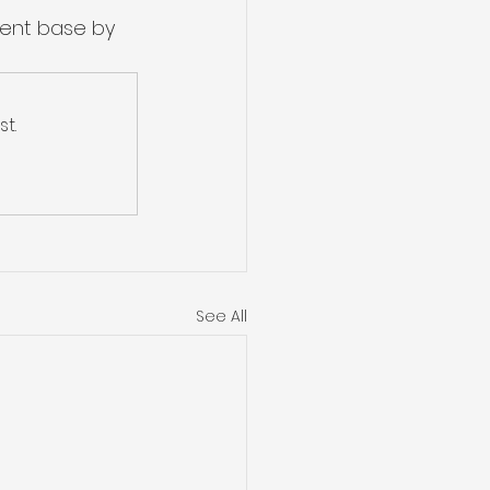
nent base by 
t.
See All