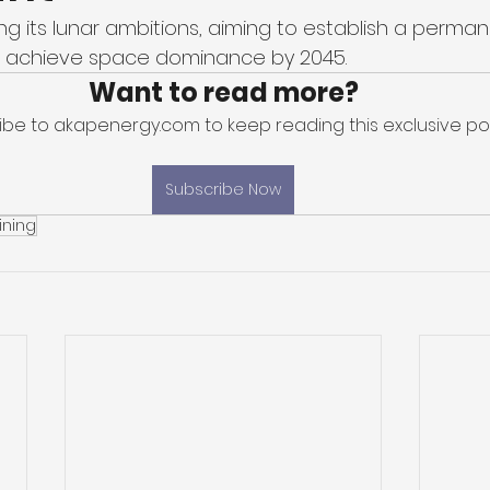
ng its lunar ambitions, aiming to establish a perma
 achieve space dominance by 2045. 
Want to read more?
ibe to akapenergy.com to keep reading this exclusive pos
Subscribe Now
ining