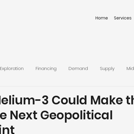
Home
Services
Exploration
Financing
Demand
Supply
Mid
Helium-3 Could Make t
e Next Geopolitical
int