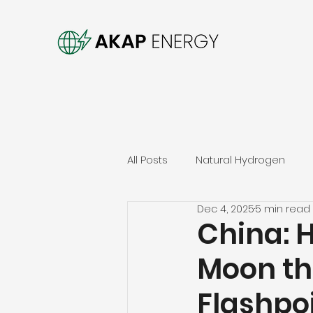
All Posts
Natural Hydrogen
Dec 4, 2025
5 min read
China: 
Moon th
Flashpo