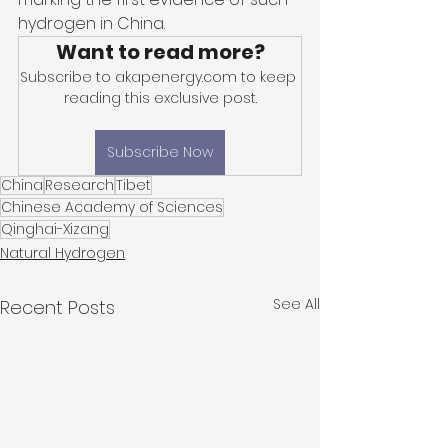
hydrogen in China. 
Want to read more?
Subscribe to akapenergy.com to keep 
reading this exclusive post.
Subscribe Now
China
Research
Tibet
Chinese Academy of Sciences
Qinghai-Xizang
Natural Hydrogen
See All
Recent Posts