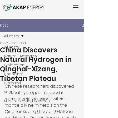
Post
All Posts
Feb 6
2 min read
All Posts
China Discovers
Natural Hydrogen
Natural Hydrogen in
Exploration
Qinghai-Xizang,
Financing
Tibetan Plateau
Demand
Chinese researchers discovered 
Supply
natural hydrogen trapped in 
microscopic inclusions within 
Midstream and Services
mantle olivine minerals on the 
Qinghai-Xizang (Tibetan) Plateau, 
marking the first evidence of such 