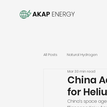
All Posts
Natural Hydrogen
Mar 3
3 min read
China A
for Hel
China’s space agen