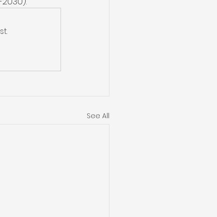
-2030). 
t.
See All