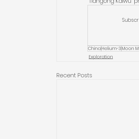
“Tiangong Kaiwu” pr
Subscr
China
Helium-3
Moon M
Exploration
Recent Posts