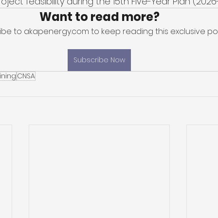
oject feasibility during the 15th Five-Year Plan (2026
Want to read more?
ibe to akapenergy.com to keep reading this exclusive pos
Subscribe Now
ining
CNSA