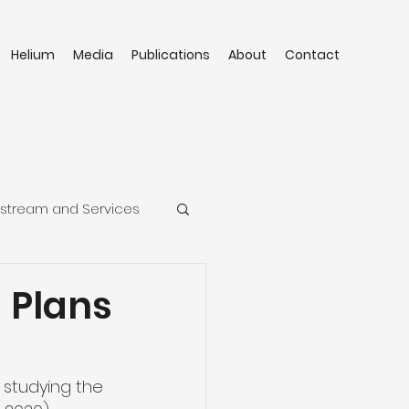
Helium
Media
Publications
About
Contact
stream and Services
 Plans
 studying the 