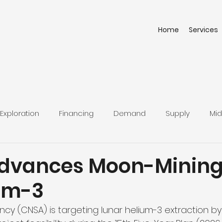
Home
Services
Exploration
Financing
Demand
Supply
Mid
dvances Moon-Mining
ium-3
cy (CNSA) is targeting lunar helium-3 extraction by