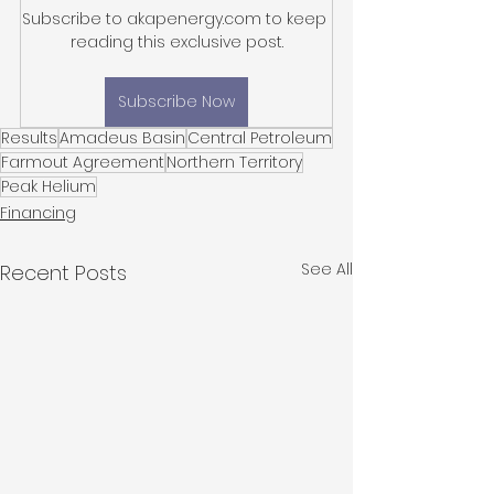
Subscribe to akapenergy.com to keep 
reading this exclusive post.
Subscribe Now
Results
Amadeus Basin
Central Petroleum
Farmout Agreement
Northern Territory
Peak Helium
Financing
See All
Recent Posts