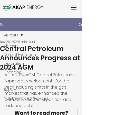
Post
All Posts
Nov 20, 2024
1 min read
All Posts
Central Petroleum
Natural Hydrogen
Announces Progress at
Exploration
2024 AGM
Financing
At its 2024 AGM, Central Petroleum 
reported developments for the 
Demand
year, including shifts in the gas 
Supply
market that has enhanced the 
Midstream and Services
company’s financial position and 
reduced debt. 
Want to read more?