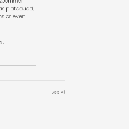
~200mmcf. 
as plateaued, 
ns or even 
t.
See All