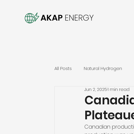
All Posts
Natural Hydrogen
Jun 2, 2025
1 min read
Canadia
Plateau
Canadian productio