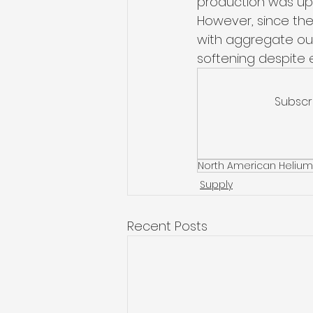
production was up 
However, since the
with aggregate out
softening despite 
Subscr
North American Helium
Supply
Recent Posts