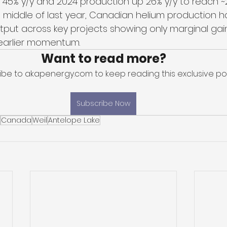
45% y/y and 2024 production up 26% y/y to reach 
 middle of last year, Canadian helium production h
put across key projects showing only marginal gai
earlier momentum. 
Want to read more?
ibe to akapenergy.com to keep reading this exclusive pos
Subscribe Now
Canada
Weil
Antelope Lake