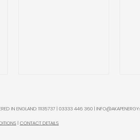
Natural Hydrogen
Gold
Potential in Northern
and 
Chile
Ram
A multidisciplinary research
Gold
RED IN ENGLAND: 11135737 | 03333 446 360 |
INFO@AKAPENERGY
group advanced a natural
sepa
hydrogen exploration
bottl
DITIONS
|
CONTACT DETAILS
programme in Chile’s
Rams
Altiplano, completing most
Proje