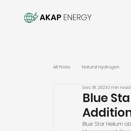
All Posts
Natural Hydrogen
Dec 18, 2023
2 min read
Blue Sta
Additio
Blue Star Helium o