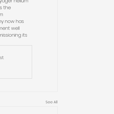
oyager helium 
s the 
m 
ny now has 
pment well 
ssioning its 
t.
See All