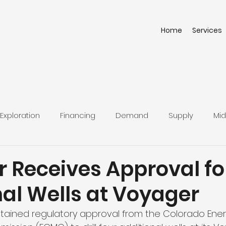
Home
Services
Exploration
Financing
Demand
Supply
Mid
r Receives Approval fo
nal Wells at Voyager
btained regulatory approval from the Colorado Ene