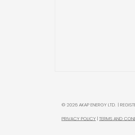
MAX Power Extends
Lawson Drilling; Reports
Record Natural
MAX Power Mining is drilling the
© 2026 AKAP ENERGY LTD. | REGISTE
Hydrogen Readings
first of several wells intended
to confirm whether its Lawson
PRIVACY POLICY
|
TERMS AND CON
natural hydrogen discovery in
Saskatchewan can support