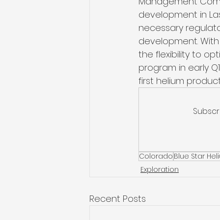
Management Commiss
development in La
necessary regulator
development. With 
the flexibility to o
program in early Q
first helium product
Subscr
Colorado
Blue Star He
Exploration
Recent Posts