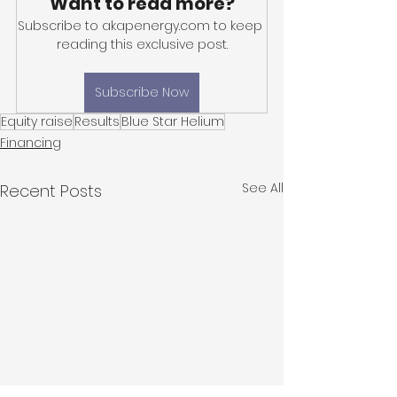
Want to read more?
Subscribe to akapenergy.com to keep 
reading this exclusive post.
Subscribe Now
Equity raise
Results
Blue Star Helium
Financing
See All
Recent Posts