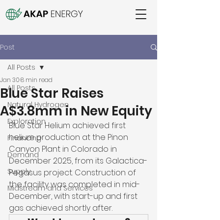
Post
All Posts
Jan 30
8 min read
All Posts
Blue Star Raises
Natural Hydrogen
A$3.8mm in New Equity
Exploration
Blue Star Helium achieved first 
helium production at the Pinon 
Financing
Canyon Plant in Colorado in 
Demand
December 2025, from its Galactica-
Supply
Pegasus project. Construction of 
the facility was completed in mid-
Midstream and Services
December, with start-up and first 
gas achieved shortly after. 