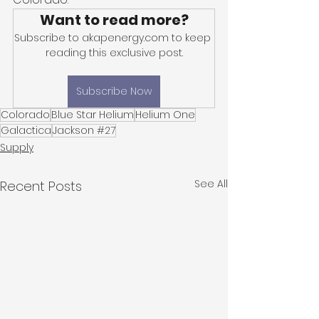
Want to read more?
Subscribe to akapenergy.com to keep 
reading this exclusive post.
Subscribe Now
Colorado
Blue Star Helium
Helium One
Galactica
Jackson #27
Supply
See All
Recent Posts