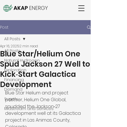
Post
All Posts
Apr 16, 2025
2 min read
All Posts
Blue Star/Helium One
Natural Hydrogen
Spud Jackson 27 Well to
Exploration
Kick‑Start Galactica
Financing
Development
Demand
Blue Star Helium and project 
Supply
partner, Helium One Global, 
spudded the Jackson‑27 
Midstream and Services
development well at its Galactica 
project in Las Animas County, 
Colorado. 