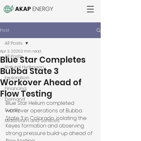
Post
All Posts
Apr 3, 2025
3 min read
All Posts
Blue Star Completes
Natural Hydrogen
Bubba State 3
Exploration
Workover Ahead of
Financing
Flow Testing
Demand
Blue Star Helium completed 
Supply
workover operations at Bubba 
State 3 in Colorado, isolating the 
Midstream and Services
Keyes formation and observing 
strong pressure build-up ahead of 
flow testing. 