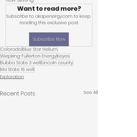
Want to read more?
Subscribe to akapenergy.com to keep 
reading this exclusive post.
Subscribe Now
Colorado
Blue Star Helium
Wiepking-Fullerton Energy
Keyes
Bubba State 3 well
Lincoln county
Ma State 16 well
Exploration
See All
Recent Posts