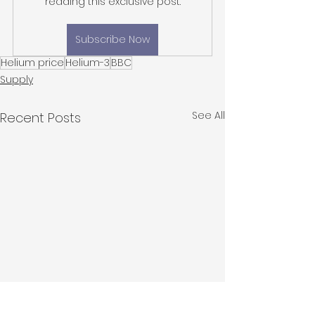
reading this exclusive post.
Subscribe Now
Helium price
Helium-3
BBC
Supply
See All
Recent Posts