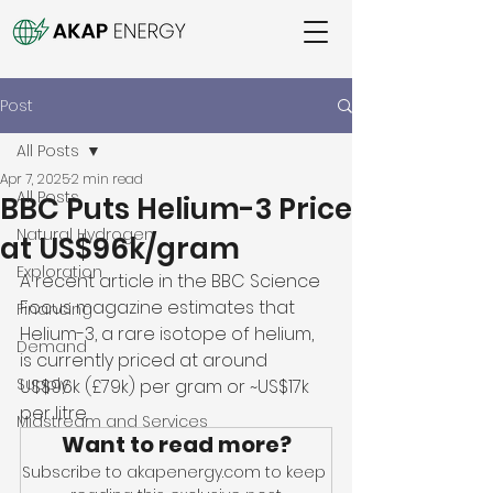
Post
All Posts
Apr 7, 2025
2 min read
All Posts
BBC Puts Helium-3 Price
Natural Hydrogen
at US$96k/gram
Exploration
A recent article in the BBC Science 
Focus magazine estimates that 
Financing
Helium-3, a rare isotope of helium, 
Demand
is currently priced at around 
Supply
US$96k (£79k) per gram or ~US$17k 
per litre.  
Midstream and Services
Want to read more?
Subscribe to akapenergy.com to keep 