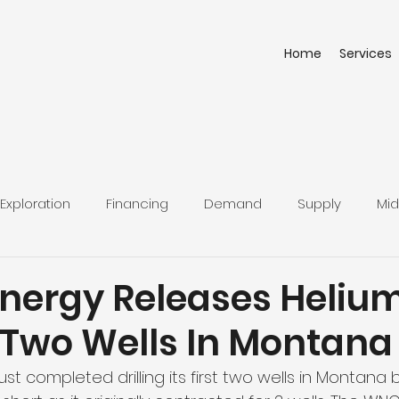
Home
Services
Exploration
Financing
Demand
Supply
Mid
Energy Releases Heliu
t Two Wells In Montana
st completed drilling its first two wells in Montana b