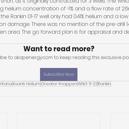
hort as it originally contracted for 3 wells. The WNG 
 helium concentration of >1% and a flow rate of 2.
the Rankin 01-17 well only had 0.41% helium and a low
n damage. There was no mention of the pre-drill 1.4
n area. The go forward plan is for appraisal and 
Want to read more?
ibe to akapenergy.com to keep reading this exclusive pos
Subscribe Now
ntana
Avanti Helium
Greater Knappen
WNG 11-22
Rankin