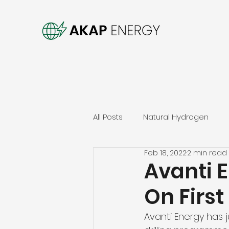
All Posts
Natural Hydrogen
Feb 18, 2022
2 min read
Avanti 
On Firs
Avanti Energy has ju