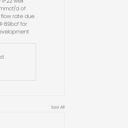
11-22 well 
6mmcf/d of 
 flow rate due 
-8.9bcf for 
development 
t.
See All