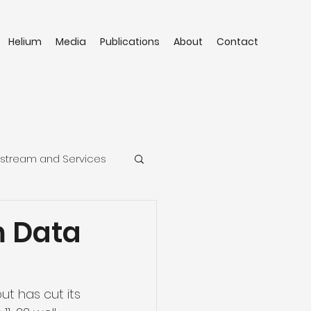
Helium
Media
Publications
About
Contact
stream and Services
m Data
ut has cut its 