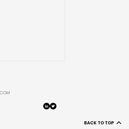
ural Hydrogen
ntial in Northern
e
tidisciplinary research
.COM
p advanced a natural
ogen exploration
ramme in Chile’s
plano, completing most
BACK TO TOP
urements at the