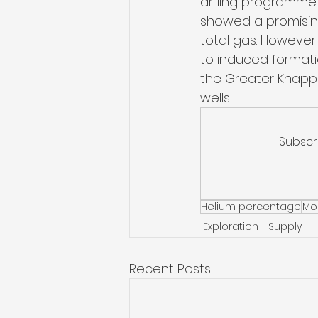
drilling programme s
showed a promising
total gas. However 
to induced formatio
the Greater Knappe
wells. 
Subscr
Helium percentage
Mo
Exploration
Supply
Recent Posts