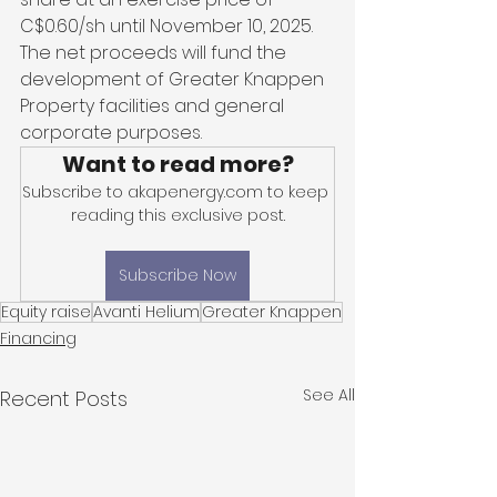
C$0.60/sh until November 10, 2025. 
The net proceeds will fund the 
development of Greater Knappen 
Property facilities and general 
corporate purposes.
Want to read more?
Subscribe to akapenergy.com to keep 
reading this exclusive post.
Subscribe Now
Equity raise
Avanti Helium
Greater Knappen
Financing
See All
Recent Posts