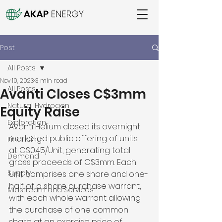
Post
All Posts
Nov 10, 2023
3 min read
All Posts
Avanti Closes C$3mm
Natural Hydrogen
Equity Raise
Exploration
Avanti Helium closed its overnight 
marketed public offering of units 
Financing
at C$0.45/Unit, generating total 
Demand
gross proceeds of C$3mm. Each 
Supply
Unit comprises one share and one-
half of a share purchase warrant, 
Midstream and Services
with each whole warrant allowing 
the purchase of one common 
share at an exercise price of 