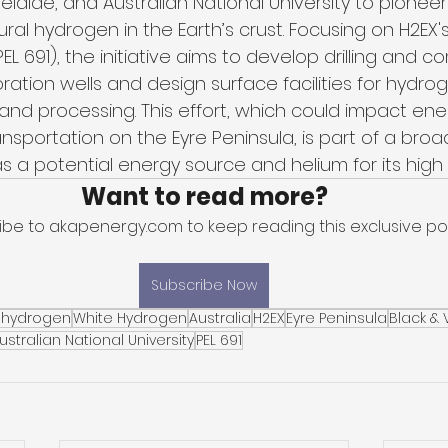
delaide, and Australian National University to pioneer
ral hydrogen in the Earth’s crust. Focusing on H2EX's
EL 691), the initiative aims to develop drilling and c
oration wells and design surface facilities for hydro
 and processing. This effort, which could impact ene
sportation on the Eyre Peninsula, is part of a broad
 a potential energy source and helium for its high 
Want to read more?
ibe to akapenergy.com to keep reading this exclusive pos
Subscribe Now
 hydrogen
White Hydrogen
Australia
H2EX
Eyre Peninsula
Black &
ustralian National University
PEL 691