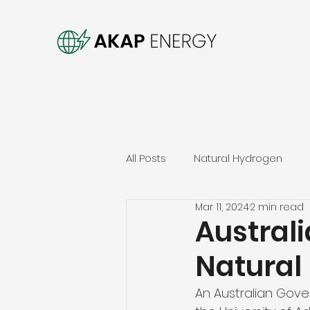
All Posts
Natural Hydrogen
Mar 11, 2024
2 min read
Australi
Natural
An Australian Gove