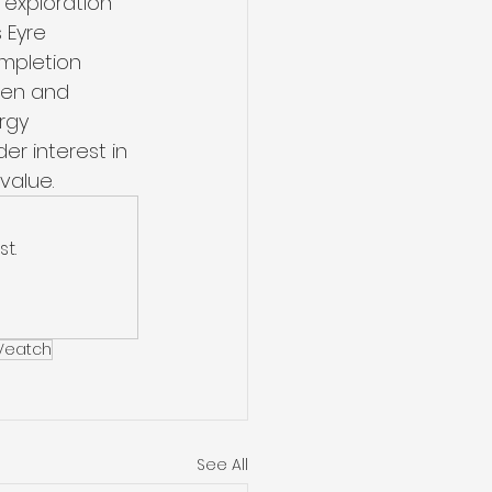
 exploration 
 Eyre 
ompletion 
gen and 
rgy 
er interest in 
value. 
t.
 Veatch
See All