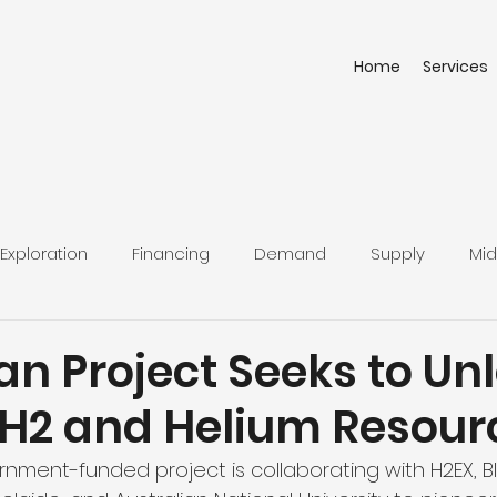
Home
Services
Exploration
Financing
Demand
Supply
Mid
an Project Seeks to Un
 H2 and Helium Resour
rnment-funded project is collaborating with H2EX, B