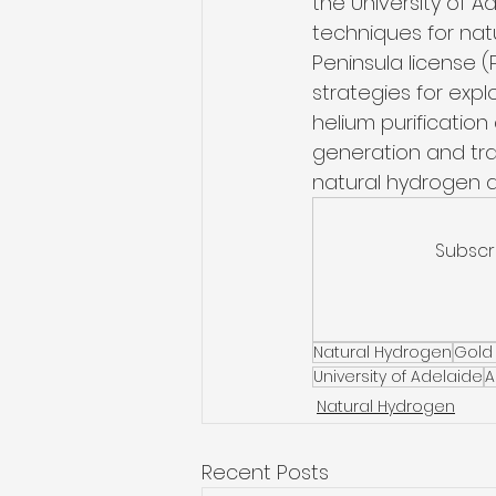
the University of A
techniques for natu
Peninsula license (P
strategies for expl
helium purification
generation and tran
natural hydrogen as
Subscr
Natural Hydrogen
Gold
University of Adelaide
A
Natural Hydrogen
Recent Posts