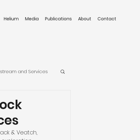
Helium
Media
Publications
About
Contact
stream and Services
lock
ces
lack & Veatch, 