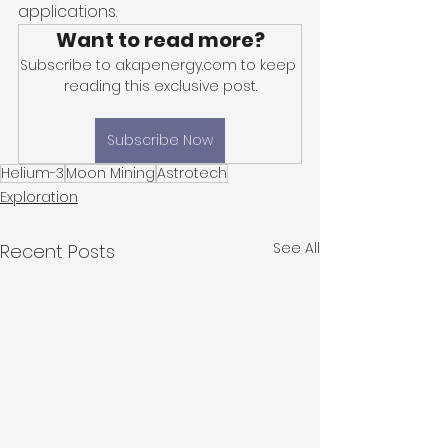
applications. 
Want to read more?
Subscribe to akapenergy.com to keep 
reading this exclusive post.
Subscribe Now
Helium-3
Moon Mining
Astrotech
Exploration
See All
Recent Posts