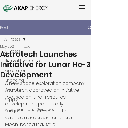
Post
All Posts
May 27
2 min read
All Posts
Astrotech Launches
Natural Hydrogen
Initiative for Lunar He-3
Exploration
Development
Financing
A new space exploration company, 
Astrotech, approved an initiative 
Demand
focused on lunar resource 
Supply
development, particularly 
Midstream and Services
targeting helium-3 and other 
valuable resources for future 
Moon-based industrial 