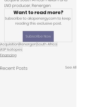
LNG producer, Renergen. 
Want to read more?
Subscribe to akapenergy.com to keep 
reading this exclusive post.
Subscribe Now
Acquisition
Renergen
South Africa
ASP Isotopes
Financing
See All
Recent Posts