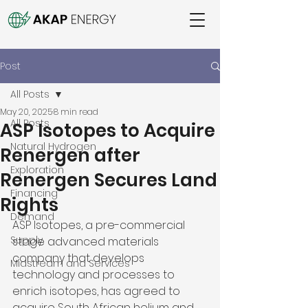
Post
All Posts
May 20, 2025
8 min read
All Posts
ASP Isotopes to Acquire
Natural Hydrogen
Renergen after
Exploration
Renergen Secures Land
Financing
Rights
Demand
ASP Isotopes, a pre-commercial 
Supply
stage advanced materials 
company that develops 
Midstream and Services
technology and processes to 
enrich isotopes, has agreed to 
acquire South African helium and 