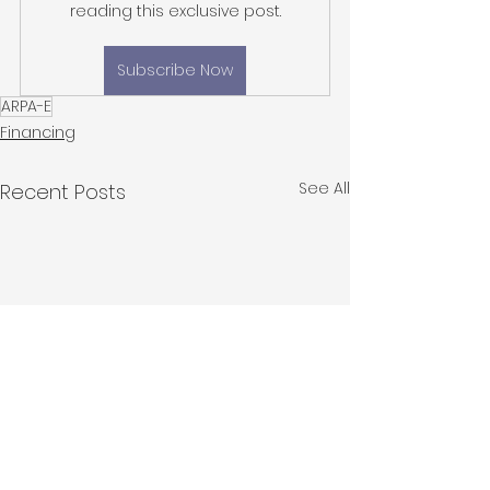
reading this exclusive post.
Subscribe Now
ARPA-E
Financing
See All
Recent Posts