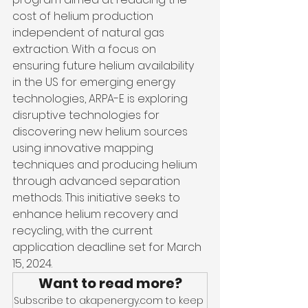
cost of helium production 
independent of natural gas 
extraction. With a focus on 
ensuring future helium availability 
in the US for emerging energy 
technologies, ARPA-E is exploring 
disruptive technologies for 
discovering new helium sources 
using innovative mapping 
techniques and producing helium 
through advanced separation 
methods. This initiative seeks to 
enhance helium recovery and 
recycling, with the current 
application deadline set for March 
15, 2024.
Want to read more?
Subscribe to akapenergy.com to keep 