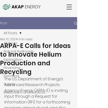
Post
All Posts
Mar 10, 2024
1 min read
All Posts
ARPA-E Calls for Ideas
Natural Hydrogen
to Innovate Helium
Exploration
Production and
Financing
Recycling
Demand
The U.S. Department of Energy’s 
Supply
Advanced Research Projects 
Agency-Energy (ARPA-E) is inviting 
Midstream and Services
input through a Request for 
Information (RFI) for a forthcoming 
program aimed at reducing the 