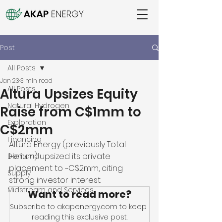
Post
All Posts
Jan 23
3 min read
All Posts
Altura Upsizes Equity
Natural Hydrogen
Raise from C$1mm to
Exploration
C$2mm
Financing
Altura Energy (previously Total 
Helium) upsized its private 
Demand
placement to ~C$2mm, citing 
Supply
strong investor interest.
Midstream and Services
Want to read more?
Subscribe to akapenergy.com to keep 
reading this exclusive post.