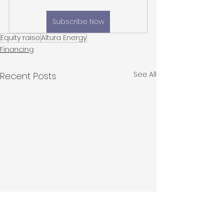
Subscribe Now
Equity raise
Altura Energy
Financing
See All
Recent Posts